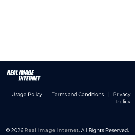
Usage Policy
Terms and Conditions
Privacy
Policy
© 2026
Real Image Internet
. All Rights Reserved.