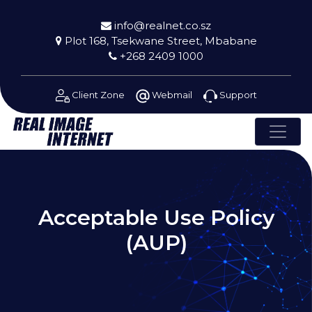
info@realnet.co.sz
Plot 168, Tsekwane Street, Mbabane
+268 2409 1000
Client Zone
Webmail
Support
Acceptable Use Policy
(AUP)