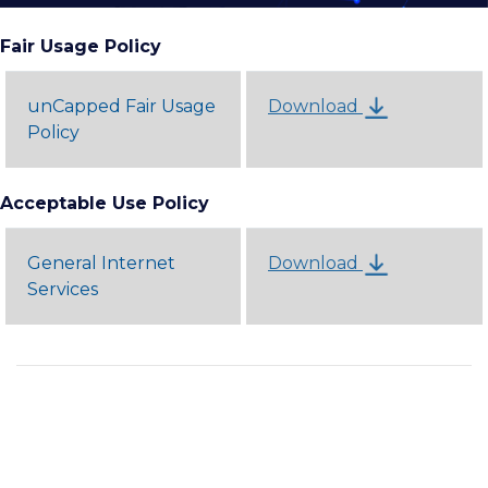
Fair Usage Policy
unCapped Fair Usage
Download
Policy
Acceptable Use Policy
General Internet
Download
Services